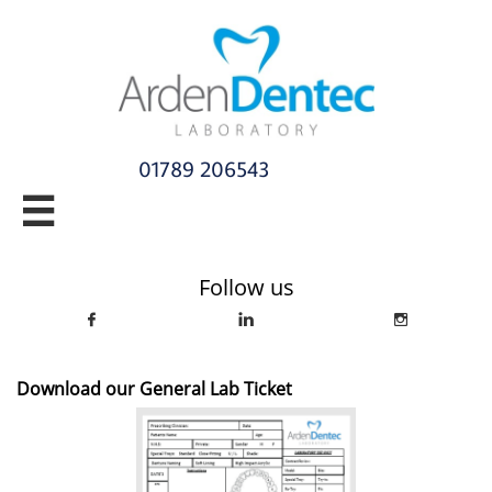
01789 206543​

info@ardendentec.co.uk​​​​​​​​​​​​​​​​
Follow us



Download our General Lab Ticket