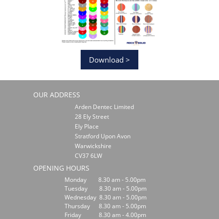
Download >
OUR ADDRESS
Arden Dentec Limited
28 Ely Street
Ely Place
Stratford Upon Avon
Warwickshire
CV37 6LW
OPENING HOURS
Monday 8.30 am - 5.00pm
Tuesday 8.30 am - 5.00pm
Wednesday 8.30 am - 5.00pm
Thursday 8.30 am - 5.00pm
Friday 8.30 am - 4.00pm