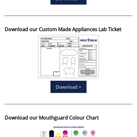
Download our Custom Made Appliances Lab Ticket
Download >
Download our Mouthguard Colour Chart