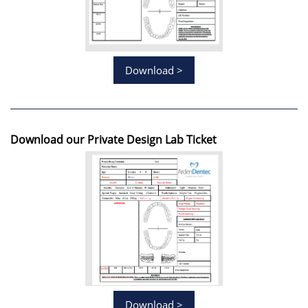
Download >
Download our Private Design Lab Ticket
Download >