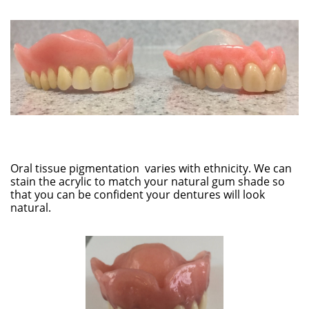
Oral tissue pigmentation varies with ethnicity. We can
stain the acrylic to match your natural gum shade so
that you can be confident your dentures will look
natural.