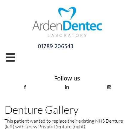
01789 206543​

info@ardendentec.co.uk​​​​​​​​​​​​​​​​
Follow us



Denture Gallery
This patient wanted to replace their existing NHS Denture
(left) with a new Private Denture (right).