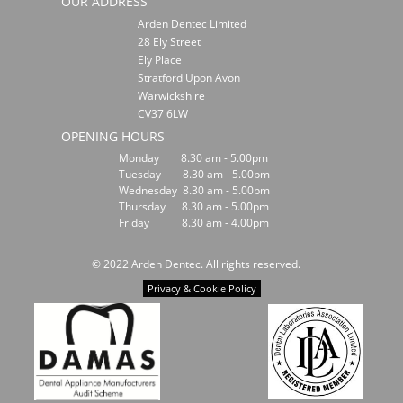
OUR ADDRESS
Arden Dentec Limited
28 Ely Street
Ely Place
Stratford Upon Avon
Warwickshire
CV37 6LW
OPENING HOURS
Monday 8.30 am - 5.00pm
Tuesday 8.30 am - 5.00pm
Wednesday 8.30 am - 5.00pm
Thursday 8.30 am - 5.00pm
Friday 8.30 am - 4.00pm
© 2022 Arden Dentec. All rights reserved.
Privacy & Cookie Policy