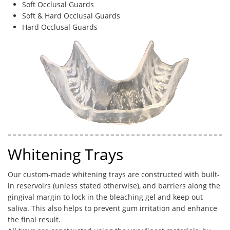
Soft Occlusal Guards
Soft & Hard Occlusal Guards
Hard Occlusal Guards
Whitening Trays
Our custom-made whitening trays are constructed with built-
in reservoirs (unless stated otherwise), and barriers along the
gingival margin to lock in the bleaching gel and keep out
saliva. This also helps to prevent gum irritation and enhance
the final result. ​