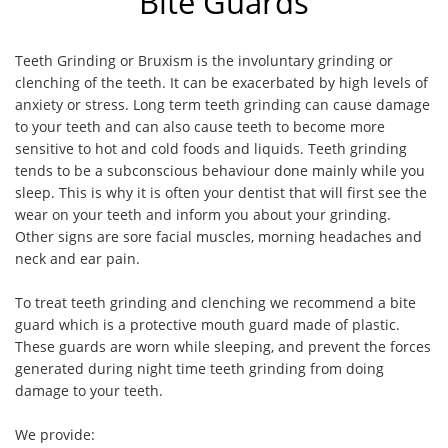
Bite Guards
Teeth Grinding or Bruxism is the involuntary grinding or
clenching of the teeth. It can be exacerbated by high levels of
anxiety or stress. Long term teeth grinding can cause damage
to your teeth and can also cause teeth to become more
sensitive to hot and cold foods and liquids. Teeth grinding
tends to be a subconscious behaviour done mainly while you
sleep. This is why it is often your dentist that will first see the
wear on your teeth and inform you about your grinding.
Other signs are sore facial muscles, morning headaches and
neck and ear pain.
To treat teeth grinding and clenching we recommend a bite
guard which is a protective mouth guard made of plastic.
These guards are worn while sleeping, and prevent the forces
generated during night time teeth grinding from doing
damage to your teeth.
We provide: