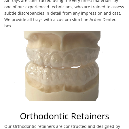
All trays are constructed using the very finest materials, by
one of our experienced technicians, who are trained to assess
subtle discrepancies in detail from any impression and cast.
We provide all trays with a custom slim line Arden Dentec
box.
Orthodontic Retainers
Our Orthodontic retainers are constructed and designed by