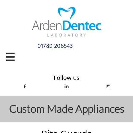
01789 206543​

info@ardendentec.co.uk​​​​​​​​​​​​​​​​
Follow us



Custom Made Appliances