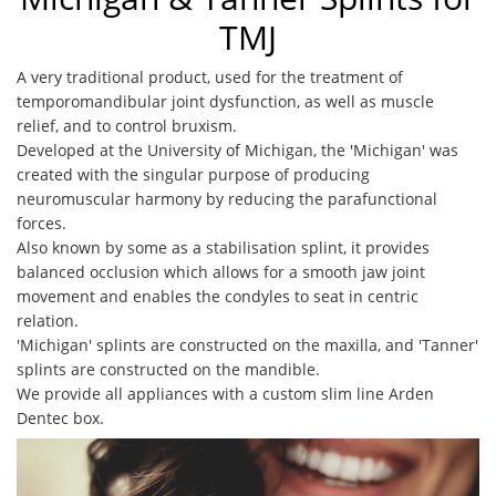
TMJ
A very traditional product, used for the treatment of
temporomandibular joint dysfunction, as well as muscle
relief, and to control bruxism.
Developed at the University of Michigan, the 'Michigan' was
created with the singular purpose of producing
neuromuscular harmony by reducing the parafunctional
forces.
Also known by some as a stabilisation splint, it provides
balanced occlusion which allows for a smooth jaw joint
movement and enables the condyles to seat in centric
relation.
'Michigan' splints are constructed on the maxilla, and 'Tanner'
splints are constructed on the mandible.
We provide all appliances with a custom slim line Arden
Dentec box.