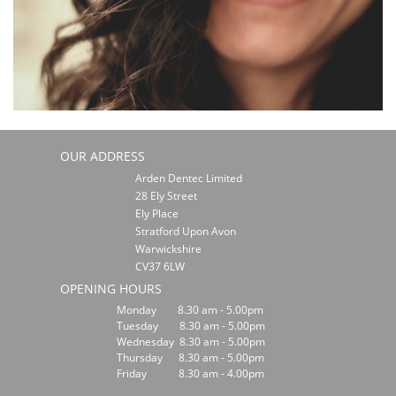
OUR ADDRESS
Arden Dentec Limited
28 Ely Street
Ely Place
Stratford Upon Avon
Warwickshire
CV37 6LW
OPENING HOURS
Monday 8.30 am - 5.00pm
Tuesday 8.30 am - 5.00pm
Wednesday 8.30 am - 5.00pm
Thursday 8.30 am - 5.00pm
Friday 8.30 am - 4.00pm