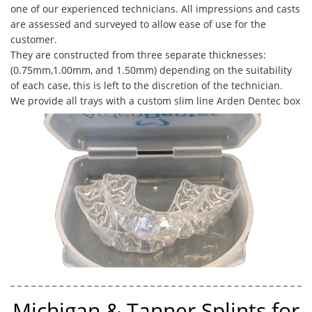
one of our experienced technicians. All impressions and casts
are assessed and surveyed to allow ease of use for the
customer. ​
They are constructed from three separate thicknesses:
(0.75mm,1.00mm, and 1.50mm) depending on the suitability
of each case, this is left to the discretion of the technician.
We provide all trays with a custom slim line Arden Dentec box
Michigan & Tanner Splints for