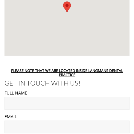
PLEASE NOTE THAT WE ARE LOCATED INSIDE LANGMANS DENTAL
PRACTICE
GET IN TOUCH WITH US!
FULL NAME
EMAIL