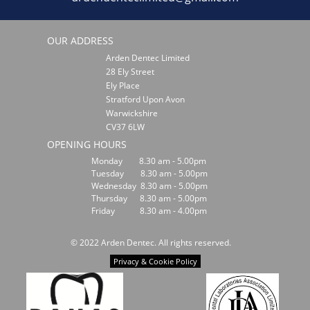
OUR ADDRESS
Arden Dentec Limited
28 Ely Street
Ely Place
Stratford Upon Avon
Warwickshire
CV37 6LW
OPENING HOURS
Monday 8.30 am - 5.00pm
Tuesday 8.30 am - 5.00pm
Wednesday 8.30 am - 5.00pm
Thursday 8.30 am - 5.00pm
Friday 8.30 am - 4.00pm
© 2022 Arden Dentec. All rights reserved.
Privacy & Cookie Policy