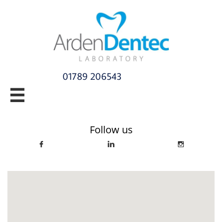
01789 206543​

info@ardendentec.co.uk​​​​​​​​​​​​​​​​
Follow us


