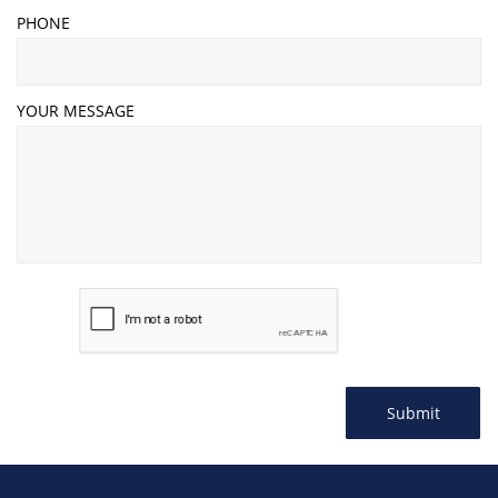
PHONE
YOUR MESSAGE
Submit