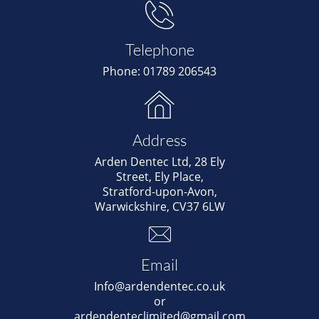

Telephone
Phone: 01789 206543

Address
Arden Dentec Ltd, 28 Ely
Street, Ely Place,
Stratford-upon-Avon,
Warwickshire, CV37 6LW

Email
Info@ardendentec.co.uk
or
ardendenteclimited@gmail.com